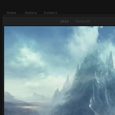
Home
Gallery
Contact
2014
'Spring Hill'