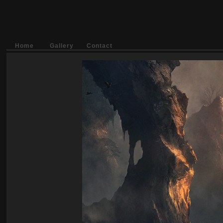
Home
Gallery
Contact