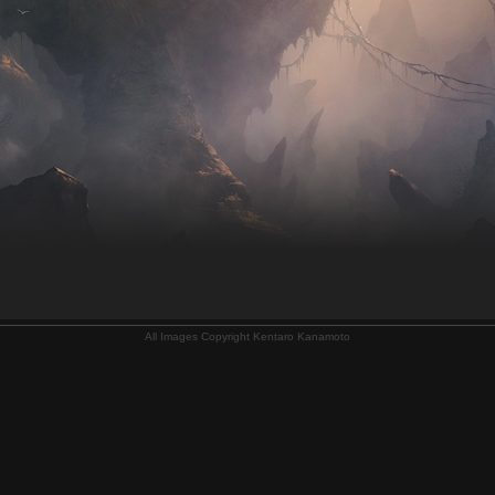
All Images Copyright Kentaro Kanamoto